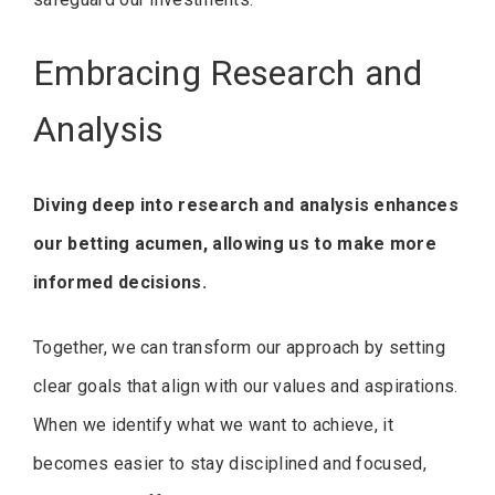
Embracing Research and
Analysis
Diving deep into research and analysis enhances
our betting acumen, allowing us to make more
informed decisions.
Together, we can transform our approach by setting
clear goals that align with our values and aspirations.
When we identify what we want to achieve, it
becomes easier to stay disciplined and focused,