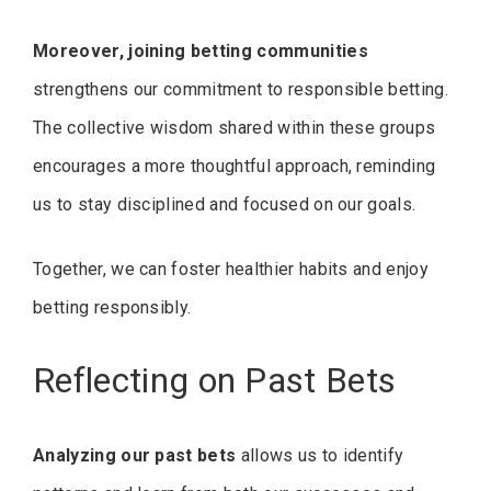
Moreover, joining betting communities
strengthens our commitment to responsible betting.
The collective wisdom shared within these groups
encourages a more thoughtful approach, reminding
us to stay disciplined and focused on our goals.
Together, we can foster healthier habits and enjoy
betting responsibly.
Reflecting on Past Bets
Analyzing our past bets
allows us to identify