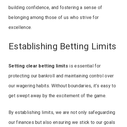
building confidence, and fostering a sense of
belonging among those of us who strive for
excellence.
Establishing Betting Limits
Setting clear betting limits
is essential for
protecting our bankroll and maintaining control over
our wagering habits. Without boundaries, it’s easy to
get swept away by the excitement of the game.
By establishing limits, we are not only safeguarding
our finances but also ensuring we stick to our goals