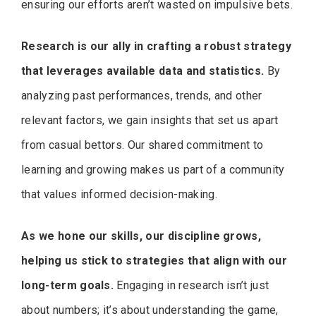
ensuring our efforts aren’t wasted on impulsive bets.
Research is our ally in crafting a robust strategy
that leverages available data and statistics.
By
analyzing past performances, trends, and other
relevant factors, we gain insights that set us apart
from casual bettors. Our shared commitment to
learning and growing makes us part of a community
that values informed decision-making.
As we hone our skills, our discipline grows,
helping us stick to strategies that align with our
long-term goals.
Engaging in research isn’t just
about numbers; it’s about understanding the game,