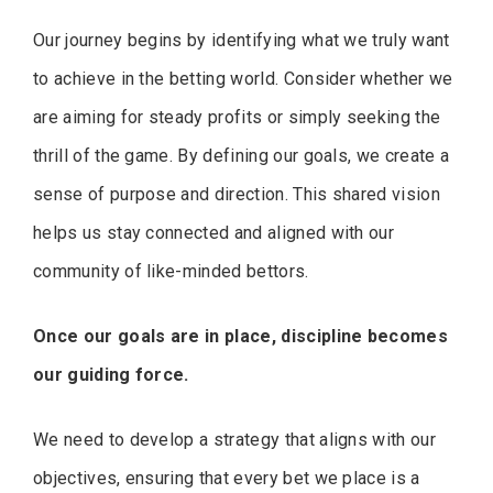
Our journey begins by identifying what we truly want
to achieve in the betting world. Consider whether we
are aiming for steady profits or simply seeking the
thrill of the game. By defining our goals, we create a
sense of purpose and direction. This shared vision
helps us stay connected and aligned with our
community of like-minded bettors.
Once our goals are in place, discipline becomes
our guiding force.
We need to develop a strategy that aligns with our
objectives, ensuring that every bet we place is a