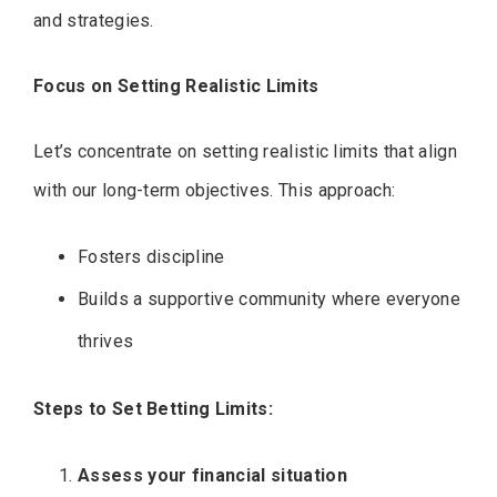
and strategies.
Focus on Setting Realistic Limits
Let’s concentrate on setting realistic limits that align
with our long-term objectives. This approach:
Fosters discipline
Builds a supportive community where everyone
thrives
Steps to Set Betting Limits:
Assess your financial situation