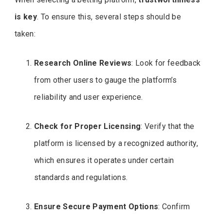
is key
. To ensure this, several steps should be
taken:
Research Online Reviews
: Look for feedback
from other users to gauge the platform’s
reliability and user experience.
Check for Proper Licensing
: Verify that the
platform is licensed by a recognized authority,
which ensures it operates under certain
standards and regulations.
Ensure Secure Payment Options
: Confirm