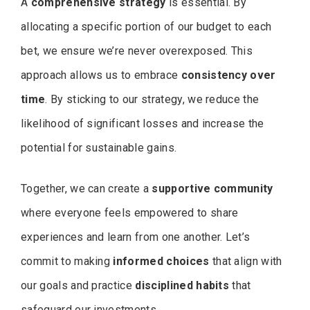
A
comprehensive strategy
is essential. By
allocating a specific portion of our budget to each
bet, we ensure we’re never overexposed. This
approach allows us to embrace
consistency over
time
. By sticking to our strategy, we reduce the
likelihood of significant losses and increase the
potential for sustainable gains.
Together, we can create a
supportive community
where everyone feels empowered to share
experiences and learn from one another. Let’s
commit to making
informed choices
that align with
our goals and practice
disciplined habits
that
safeguard our investments.