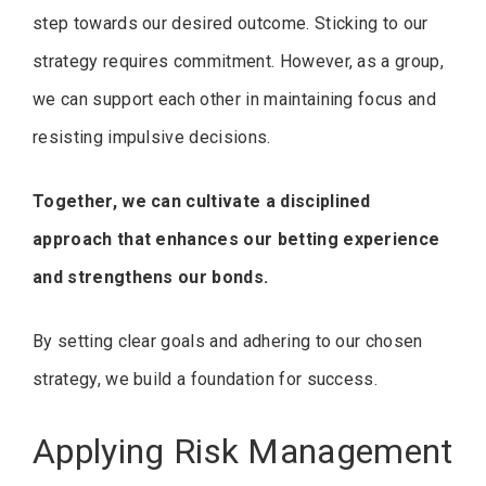
step towards our desired outcome. Sticking to our
strategy requires commitment. However, as a group,
we can support each other in maintaining focus and
resisting impulsive decisions.
Together, we can cultivate a disciplined
approach that enhances our betting experience
and strengthens our bonds.
By setting clear goals and adhering to our chosen
strategy, we build a foundation for success.
Applying Risk Management