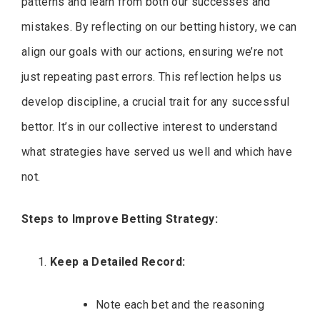
patterns and learn from both our successes and
mistakes. By reflecting on our betting history, we can
align our goals with our actions, ensuring we’re not
just repeating past errors. This reflection helps us
develop discipline, a crucial trait for any successful
bettor. It’s in our collective interest to understand
what strategies have served us well and which have
not.
Steps to Improve Betting Strategy:
Keep a Detailed Record:
Note each bet and the reasoning