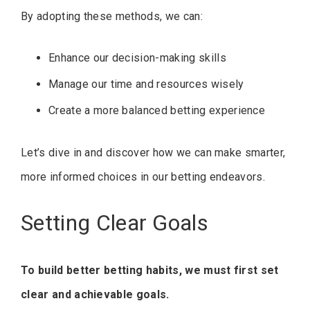
By adopting these methods, we can:
Enhance our decision-making skills
Manage our time and resources wisely
Create a more balanced betting experience
Let’s dive in and discover how we can make smarter,
more informed choices in our betting endeavors.
Setting Clear Goals
To build better betting habits, we must first set
clear and achievable goals.