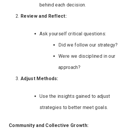
behind each decision.
Review and Reflect:
Ask yourself critical questions:
Did we follow our strategy?
Were we disciplined in our
approach?
Adjust Methods:
Use the insights gained to adjust
strategies to better meet goals.
Community and Collective Growth: