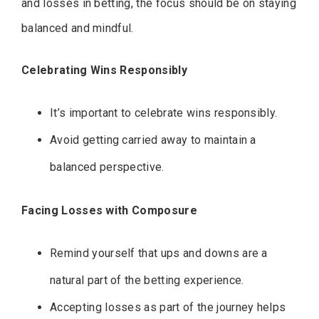
and losses in betting, the focus should be on staying
balanced and mindful.
Celebrating Wins Responsibly
It’s important to celebrate wins responsibly.
Avoid getting carried away to maintain a
balanced perspective.
Facing Losses with Composure
Remind yourself that ups and downs are a
natural part of the betting experience.
Accepting losses as part of the journey helps