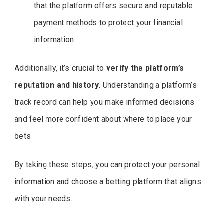
that the platform offers secure and reputable
payment methods to protect your financial
information.
Additionally, it’s crucial to
verify the platform’s
reputation and history
. Understanding a platform’s
track record can help you make informed decisions
and feel more confident about where to place your
bets.
By taking these steps, you can protect your personal
information and choose a betting platform that aligns
with your needs.