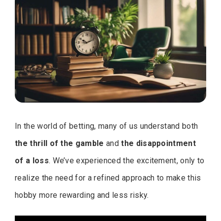
In the world of betting, many of us understand both
the thrill of the gamble
and
the disappointment
of a loss
. We’ve experienced the excitement, only to
realize the need for a refined approach to make this
hobby more rewarding and less risky.