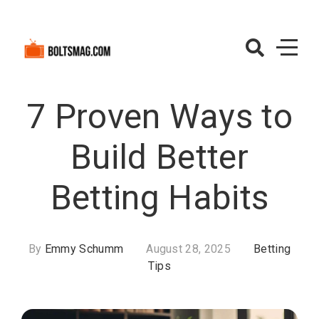
Skip
to
content
BoltsMag.com
– Betting Tips
7 Proven Ways to
Build Better
Betting Habits
By
Emmy Schumm
August 28, 2025
Betting
Tips