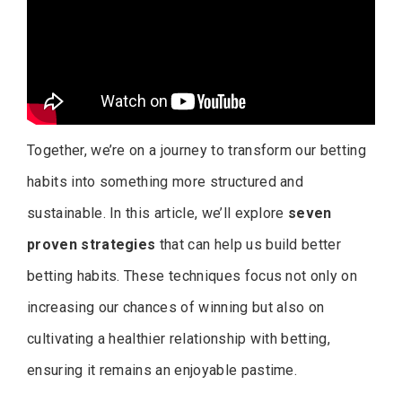
Together, we’re on a journey to transform our betting
habits into something more structured and
sustainable. In this article, we’ll explore
seven
proven strategies
that can help us build better
betting habits. These techniques focus not only on
increasing our chances of winning but also on
cultivating a healthier relationship with betting,
ensuring it remains an enjoyable pastime.