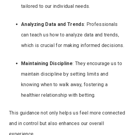
tailored to our individual needs.
Analyzing Data and Trends
: Professionals
can teach us how to analyze data and trends,
which is crucial for making informed decisions.
Maintaining Discipline
: They encourage us to
maintain discipline by setting limits and
knowing when to walk away, fostering a
healthier relationship with betting.
This guidance not only helps us feel more connected
and in control but also enhances our overall
experience.