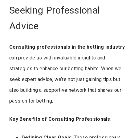
Seeking Professional
Advice
Consulting professionals in the betting industry
can provide us with invaluable insights and
strategies to enhance our betting habits. When we
seek expert advice, we’re not just gaining tips but
also building a supportive network that shares our
passion for betting.
Key Benefits of Consulting Professionals:
Defining Clear Goals
: These professionals