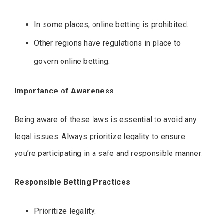
In some places, online betting is prohibited.
Other regions have regulations in place to
govern online betting.
Importance of Awareness
Being aware of these laws is essential to avoid any
legal issues. Always prioritize legality to ensure
you’re participating in a safe and responsible manner.
Responsible Betting Practices
Prioritize legality.