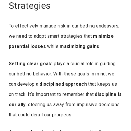
Strategies
To effectively manage risk in our betting endeavors,
we need to adopt smart strategies that
minimize
potential losses
while
maximizing gains
.
Setting clear goals
plays a crucial role in guiding
our betting behavior. With these goals in mind, we
can develop a
disciplined approach
that keeps us
on track. It’s important to remember that
discipline is
our ally
, steering us away from impulsive decisions
that could derail our progress.