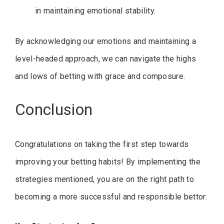
in maintaining emotional stability.
By acknowledging our emotions and maintaining a
level-headed approach, we can navigate the highs
and lows of betting with grace and composure.
Conclusion
Congratulations on taking the first step towards
improving your betting habits! By implementing the
strategies mentioned, you are on the right path to
becoming a more successful and responsible bettor.