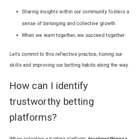
Sharing insights within our community fosters a
sense of belonging and collective growth.
When we learn together, we succeed together.
Let’s commit to this reflective practice, honing our
skills and improving our betting habits along the way.
How can I identify
trustworthy betting
platforms?
When selecting a betting platform,
trustworthiness