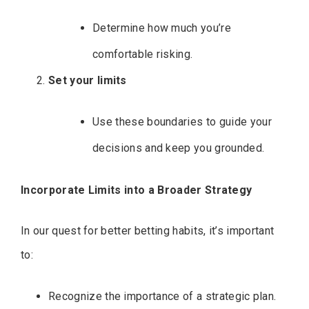
Determine how much you’re
comfortable risking.
Set your limits
Use these boundaries to guide your
decisions and keep you grounded.
Incorporate Limits into a Broader Strategy
In our quest for better betting habits, it’s important
to:
Recognize the importance of a strategic plan.