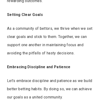
rewarding outcomes.
Setting Clear Goals
As a community of bettors, we thrive when we set
clear goals and stick to them. Together, we can
support one another in maintaining focus and
avoiding the pitfalls of hasty decisions.
Embracing Discipline and Patience
Let’s embrace discipline and patience as we build
better betting habits. By doing so, we can achieve
our goals as a united community.