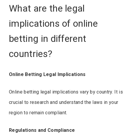
What are the legal
implications of online
betting in different
countries?
Online Betting Legal Implications
Online betting legal implications vary by country. It is
crucial to research and understand the laws in your
region to remain compliant.
Regulations and Compliance