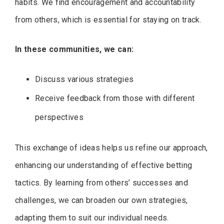
habits. We find encouragement and accountability
from others, which is essential for staying on track.
In these communities, we can:
Discuss various strategies
Receive feedback from those with different
perspectives
This exchange of ideas helps us refine our approach,
enhancing our understanding of effective betting
tactics. By learning from others’ successes and
challenges, we can broaden our own strategies,
adapting them to suit our individual needs.