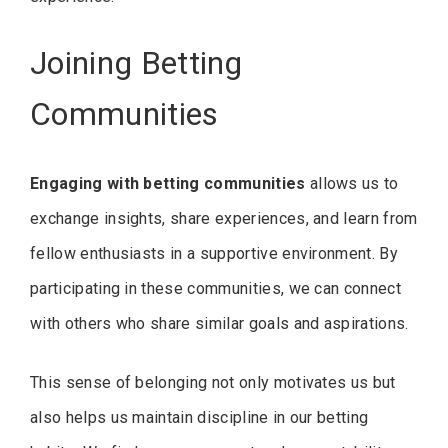
Joining Betting
Communities
Engaging with betting communities
allows us to
exchange insights, share experiences, and learn from
fellow enthusiasts in a supportive environment. By
participating in these communities, we can connect
with others who share similar goals and aspirations.
This sense of belonging not only motivates us but
also helps us maintain discipline in our betting