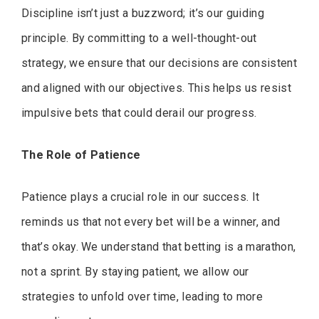
Discipline isn’t just a buzzword; it’s our guiding
principle. By committing to a well-thought-out
strategy, we ensure that our decisions are consistent
and aligned with our objectives. This helps us resist
impulsive bets that could derail our progress.
The Role of Patience
Patience plays a crucial role in our success. It
reminds us that not every bet will be a winner, and
that’s okay. We understand that betting is a marathon,
not a sprint. By staying patient, we allow our
strategies to unfold over time, leading to more