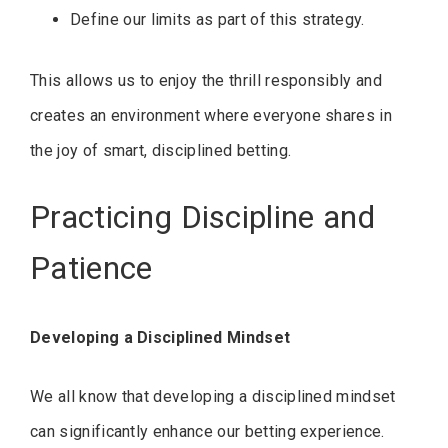
Define our limits as part of this strategy.
This allows us to enjoy the thrill responsibly and
creates an environment where everyone shares in
the joy of smart, disciplined betting.
Practicing Discipline and
Patience
Developing a Disciplined Mindset
We all know that developing a disciplined mindset
can significantly enhance our betting experience.