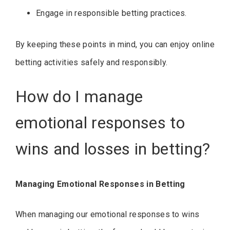
Engage in responsible betting practices.
By keeping these points in mind, you can enjoy online
betting activities safely and responsibly.
How do I manage
emotional responses to
wins and losses in betting?
Managing Emotional Responses in Betting
When managing our emotional responses to wins