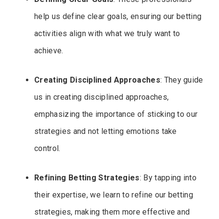
help us define clear goals, ensuring our betting
activities align with what we truly want to
achieve.
Creating Disciplined Approaches
: They guide
us in creating disciplined approaches,
emphasizing the importance of sticking to our
strategies and not letting emotions take
control.
Refining Betting Strategies
: By tapping into
their expertise, we learn to refine our betting
strategies, making them more effective and