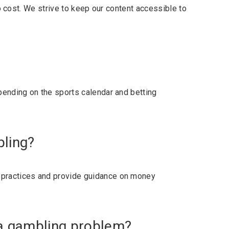
 no cost. We strive to keep our content accessible to
pending on the sports calendar and betting
bling?
 practices and provide guidance on money
e a gambling problem?