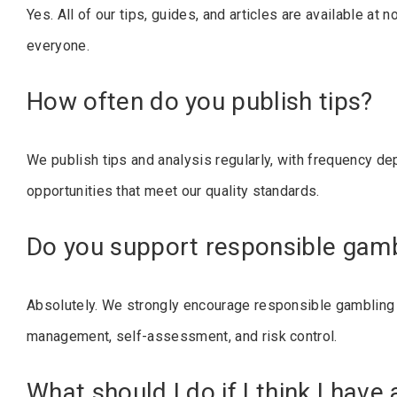
Yes. All of our tips, guides, and articles are available at
everyone.
How often do you publish tips?
We publish tips and analysis regularly, with frequency de
opportunities that meet our quality standards.
Do you support responsible gam
Absolutely. We strongly encourage responsible gambling
management, self-assessment, and risk control.
What should I do if I think I hav