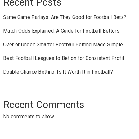
Recent Posts
Same Game Parlays: Are They Good for Football Bets?
Match Odds Explained: A Guide for Football Bettors
Over or Under: Smarter Football Betting Made Simple
Best Football Leagues to Bet on for Consistent Profit
Double Chance Betting: Is It Worth It in Football?
Recent Comments
No comments to show.