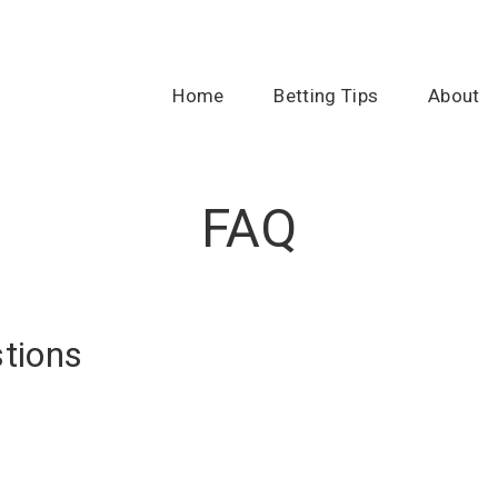
Home
Betting Tips
About
Mag.com
ing Tips
FAQ
tions