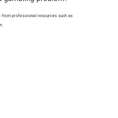
lp from professional resources such as
n.