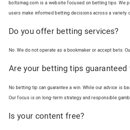
boltsmag.com is a website focused on betting tips. We p
users make informed betting decisions across a variety o
Do you offer betting services?
No. We do not operate as a bookmaker or accept bets. Our 
Are your betting tips guaranteed 
No betting tip can guarantee a win. While our advice is ba
Our focus is on long-term strategy and responsible gambl
Is your content free?