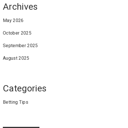
Archives
May 2026
October 2025
September 2025
August 2025
Categories
Betting Tips