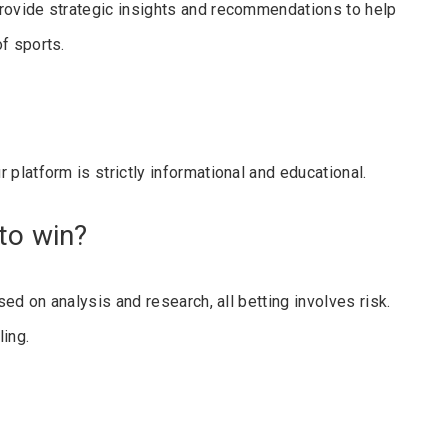
rovide strategic insights and recommendations to help
f sports.
platform is strictly informational and educational.
to win?
sed on analysis and research, all betting involves risk.
ing.