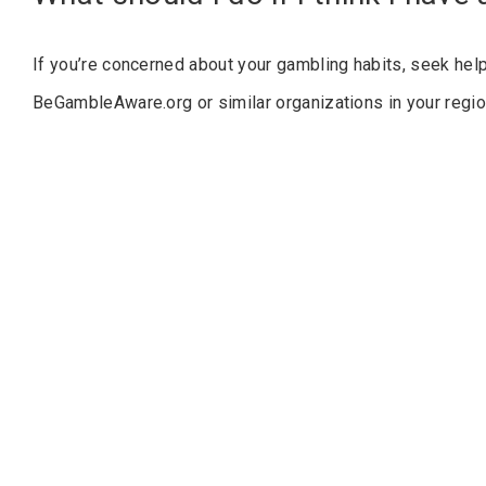
If you’re concerned about your gambling habits, seek he
BeGambleAware.org or similar organizations in your regio