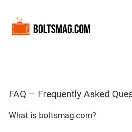
Skip
to
content
Bolts
– Bett
FAQ – Frequently Asked Ques
What is boltsmag.com?