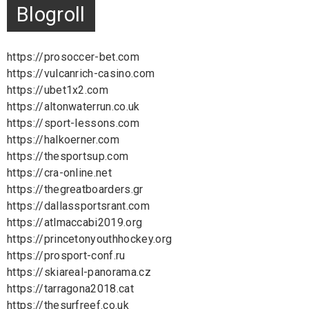
Blogroll
https://prosoccer-bet.com
https://vulcanrich-casino.com
https://ubet1x2.com
https://altonwaterrun.co.uk
https://sport-lessons.com
https://halkoerner.com
https://thesportsup.com
https://cra-online.net
https://thegreatboarders.gr
https://dallassportsrant.com
https://atlmaccabi2019.org
https://princetonyouthhockey.org
https://prosport-conf.ru
https://skiareal-panorama.cz
https://tarragona2018.cat
https://thesurfreef.co.uk