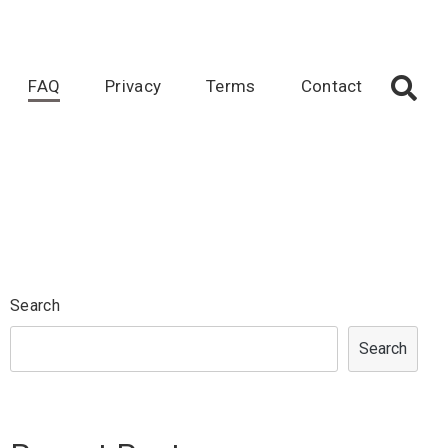
FAQ
Privacy
Terms
Contact
Search
Search