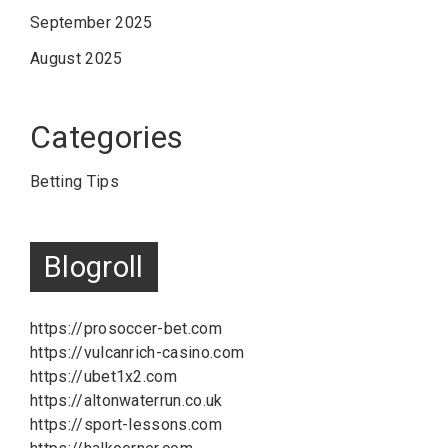
September 2025
August 2025
Categories
Betting Tips
Blogroll
https://prosoccer-bet.com
https://vulcanrich-casino.com
https://ubet1x2.com
https://altonwaterrun.co.uk
https://sport-lessons.com