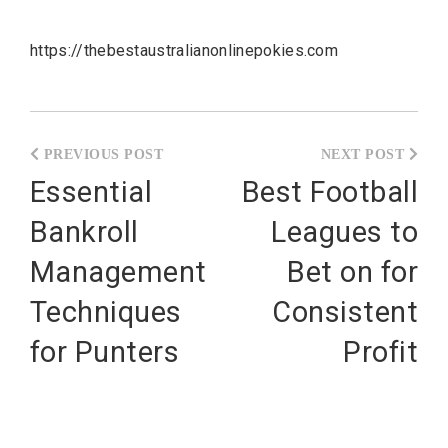
https://thebestaustralianonlinepokies.com
Post
navigation
Essential
Best Football
Bankroll
Leagues to
Management
Bet on for
Techniques
Consistent
for Punters
Profit