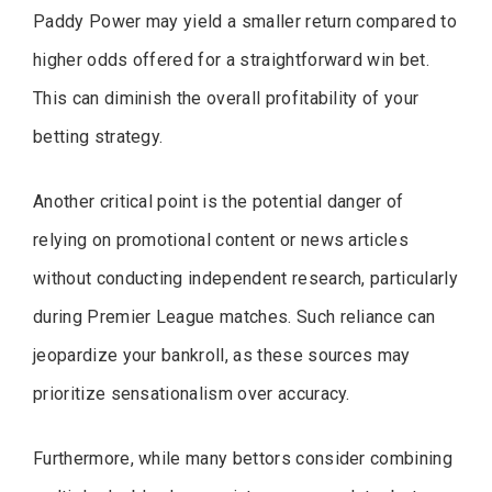
Paddy Power may yield a smaller return compared to
higher odds offered for a straightforward win bet.
This can diminish the overall profitability of your
betting strategy.
Another critical point is the potential danger of
relying on promotional content or news articles
without conducting independent research, particularly
during Premier League matches. Such reliance can
jeopardize your bankroll, as these sources may
prioritize sensationalism over accuracy.
Furthermore, while many bettors consider combining