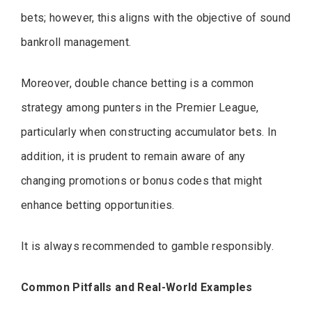
bets; however, this aligns with the objective of sound
bankroll management.
Moreover, double chance betting is a common
strategy among punters in the Premier League,
particularly when constructing accumulator bets. In
addition, it is prudent to remain aware of any
changing promotions or bonus codes that might
enhance betting opportunities.
It is always recommended to gamble responsibly.
Common Pitfalls and Real-World Examples