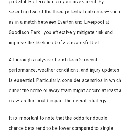
probability of a return on your investment. By
selecting two of the three potential outcomes—such
as in a match between Everton and Liverpool at
Goodison Park—you effectively mitigate risk and
improve the likelihood of a successful bet.
A thorough analysis of each team’s recent
performance, weather conditions, and injury updates
is essential. Particularly, consider scenarios in which
either the home or away team might secure at least a
draw, as this could impact the overall strategy.
It is important to note that the odds for double
chance bets tend to be lower compared to single