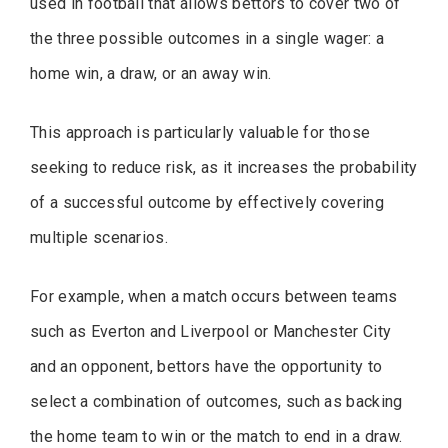
used in football that allows bettors to cover two of
the three possible outcomes in a single wager: a
home win, a draw, or an away win.
This approach is particularly valuable for those
seeking to reduce risk, as it increases the probability
of a successful outcome by effectively covering
multiple scenarios.
For example, when a match occurs between teams
such as Everton and Liverpool or Manchester City
and an opponent, bettors have the opportunity to
select a combination of outcomes, such as backing
the home team to win or the match to end in a draw.