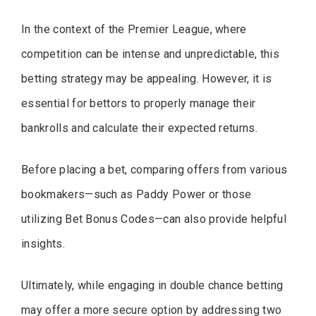
In the context of the Premier League, where
competition can be intense and unpredictable, this
betting strategy may be appealing. However, it is
essential for bettors to properly manage their
bankrolls and calculate their expected returns.
Before placing a bet, comparing offers from various
bookmakers—such as Paddy Power or those
utilizing Bet Bonus Codes—can also provide helpful
insights.
Ultimately, while engaging in double chance betting
may offer a more secure option by addressing two