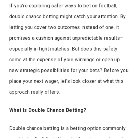
If you’re exploring safer ways to bet on football,
double chance betting might catch your attention. By
letting you cover two outcomes instead of one, it
promises a cushion against unpredictable results—
especially in tight matches. But does this safety
come at the expense of your winnings or open up
new strategic possibilities for your bets? Before you
place your next wager, let’s look closer at what this
approach really offers.
What Is Double Chance Betting?
Double chance betting is a betting option commonly