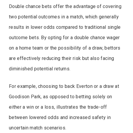
Double chance bets offer the advantage of covering
two potential outcomes in a match, which generally
results in lower odds compared to traditional single
outcome bets. By opting for a double chance wager
on a home team or the possibility of a draw, bettors
are effectively reducing their risk but also facing
diminished potential returns.
For example, choosing to back Everton or a draw at
Goodison Park, as opposed to betting solely on
either a win or a loss, illustrates the trade-off
between lowered odds and increased safety in
uncertain match scenarios.