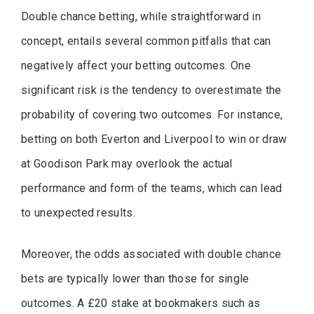
Double chance betting, while straightforward in
concept, entails several common pitfalls that can
negatively affect your betting outcomes. One
significant risk is the tendency to overestimate the
probability of covering two outcomes. For instance,
betting on both Everton and Liverpool to win or draw
at Goodison Park may overlook the actual
performance and form of the teams, which can lead
to unexpected results.
Moreover, the odds associated with double chance
bets are typically lower than those for single
outcomes. A £20 stake at bookmakers such as