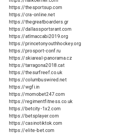
https://halkoerner.com
https://thesportsup.com
https://cra-online.net
https://thegreatboarders.gr
https://dallassportsrant.com
https://atlmaccabi2019.org
https://princetonyouthhockey.org
https://prosport-conf.ru
https://skiareal-panorama.cz
https://tarragona2018.cat
https://thesurfreef.co.uk
https://columbuswired.net
https://wgfi.in
https://momobet247.com
https://regimentfitness.co.uk
https://betcity-1x2.com
https://betsplayer.com
https://casinotiktok.com
https://elite-bet.com