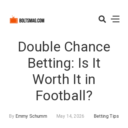
Skip
to
content
BoltsMag.com
– Betting Tips
Double Chance
Betting: Is It
Worth It in
Football?
By
Emmy Schumm
May 14, 2026
Betting Tips