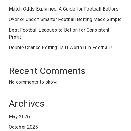
Match Odds Explained: A Guide for Football Bettors
Over or Under: Smarter Football Betting Made Simple
Best Football Leagues to Bet on for Consistent
Profit
Double Chance Betting: Is It Worth It in Football?
Recent Comments
No comments to show.
Archives
May 2026
October 2025