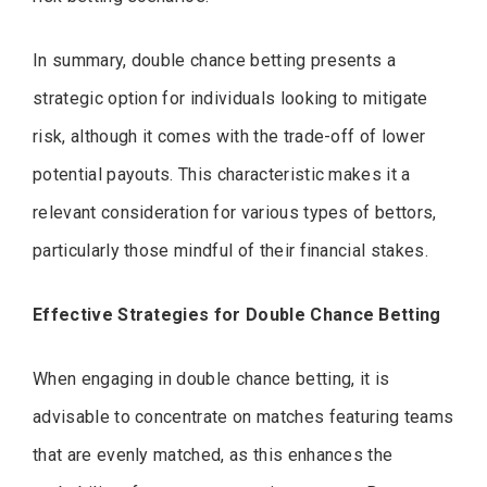
In summary, double chance betting presents a
strategic option for individuals looking to mitigate
risk, although it comes with the trade-off of lower
potential payouts. This characteristic makes it a
relevant consideration for various types of bettors,
particularly those mindful of their financial stakes.
Effective Strategies for Double Chance Betting
When engaging in double chance betting, it is
advisable to concentrate on matches featuring teams
that are evenly matched, as this enhances the