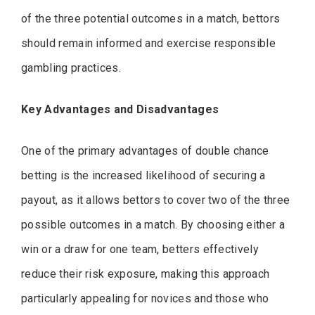
of the three potential outcomes in a match, bettors
should remain informed and exercise responsible
gambling practices.
Key Advantages and Disadvantages
One of the primary advantages of double chance
betting is the increased likelihood of securing a
payout, as it allows bettors to cover two of the three
possible outcomes in a match. By choosing either a
win or a draw for one team, betters effectively
reduce their risk exposure, making this approach
particularly appealing for novices and those who