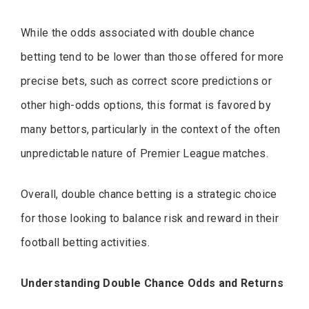
While the odds associated with double chance
betting tend to be lower than those offered for more
precise bets, such as correct score predictions or
other high-odds options, this format is favored by
many bettors, particularly in the context of the often
unpredictable nature of Premier League matches.
Overall, double chance betting is a strategic choice
for those looking to balance risk and reward in their
football betting activities.
Understanding Double Chance Odds and Returns