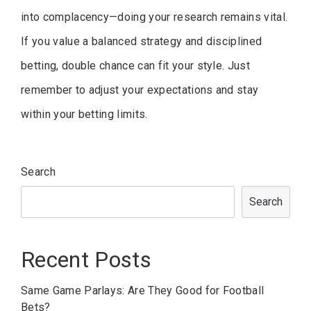
into complacency—doing your research remains vital.
If you value a balanced strategy and disciplined
betting, double chance can fit your style. Just
remember to adjust your expectations and stay
within your betting limits.
Search
Search
Recent Posts
Same Game Parlays: Are They Good for Football
Bets?