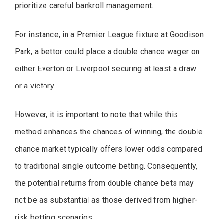
prioritize careful bankroll management.
For instance, in a Premier League fixture at Goodison
Park, a bettor could place a double chance wager on
either Everton or Liverpool securing at least a draw
or a victory.
However, it is important to note that while this
method enhances the chances of winning, the double
chance market typically offers lower odds compared
to traditional single outcome betting. Consequently,
the potential returns from double chance bets may
not be as substantial as those derived from higher-
risk betting scenarios.