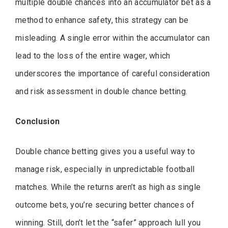
multiple double chances into an accumulator bet as a
method to enhance safety, this strategy can be
misleading. A single error within the accumulator can
lead to the loss of the entire wager, which
underscores the importance of careful consideration
and risk assessment in double chance betting.
Conclusion
Double chance betting gives you a useful way to
manage risk, especially in unpredictable football
matches. While the returns aren’t as high as single
outcome bets, you’re securing better chances of
winning. Still, don’t let the “safer” approach lull you