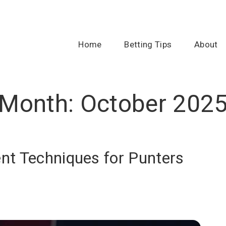
Home
Betting Tips
About
Mag.com
ing Tips
Month:
October 202
nt Techniques for Punters