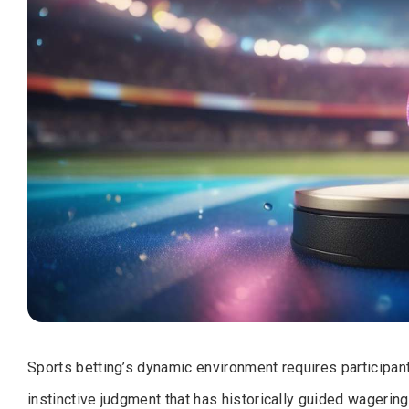
Sports betting’s dynamic environment requires participan
instinctive judgment that has historically guided wagerin