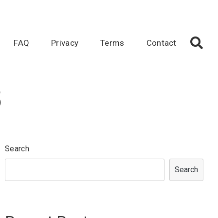
FAQ
Privacy
Terms
Contact
5
Search
Search