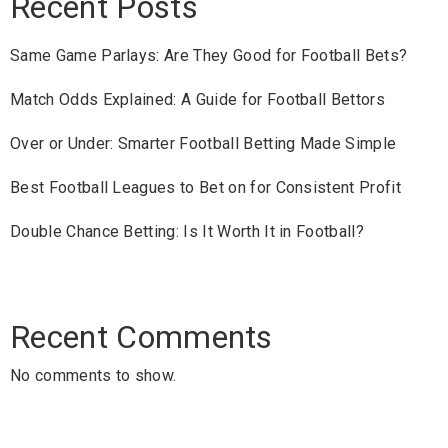
Recent Posts
Same Game Parlays: Are They Good for Football Bets?
Match Odds Explained: A Guide for Football Bettors
Over or Under: Smarter Football Betting Made Simple
Best Football Leagues to Bet on for Consistent Profit
Double Chance Betting: Is It Worth It in Football?
Recent Comments
No comments to show.