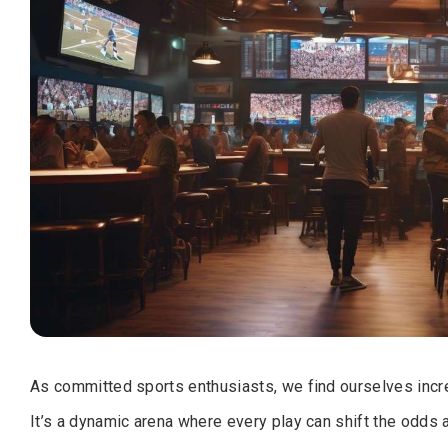
As committed sports enthusiasts, we find ourselves increa
It’s a dynamic arena where every play can shift the odds a