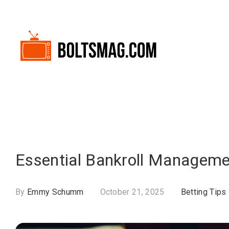
Skip
to
content
Bolts
– Bett
Essential Bankroll Manageme
By
Emmy Schumm
October 21, 2025
Betting Tips