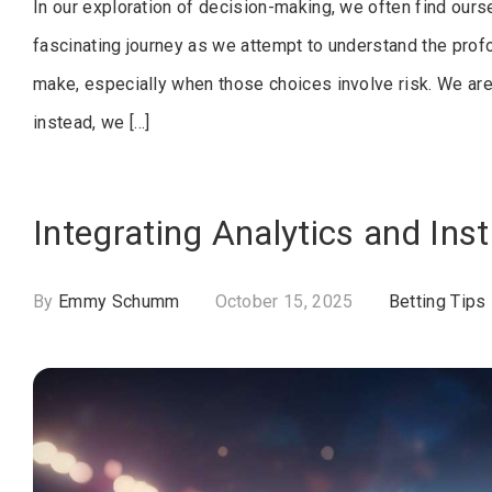
In our exploration of decision-making, we often find oursel
fascinating journey as we attempt to understand the prof
make, especially when those choices involve risk. We are 
instead, we […]
Integrating Analytics and Inst
By
Emmy Schumm
October 15, 2025
Betting Tips