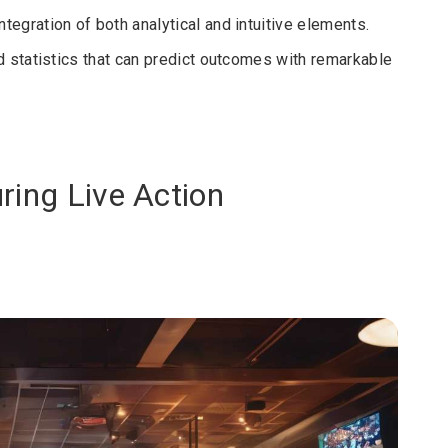
egration of both analytical and intuitive elements.
d statistics that can predict outcomes with remarkable
ring Live Action