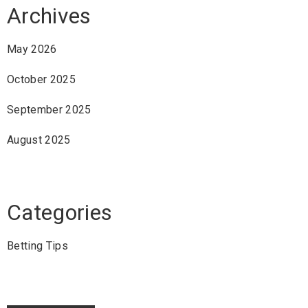
Archives
May 2026
October 2025
September 2025
August 2025
Categories
Betting Tips