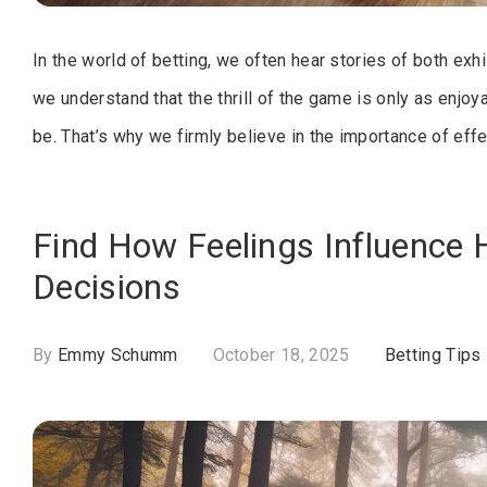
In the world of betting, we often hear stories of both exh
we understand that the thrill of the game is only as enjo
be. That’s why we firmly believe in the importance of effe
Find How Feelings Influence
Decisions
By
Emmy Schumm
October 18, 2025
Betting Tips