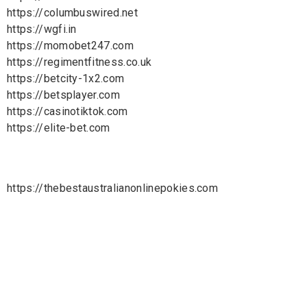
https://columbuswired.net
https://wgfi.in
https://momobet247.com
https://regimentfitness.co.uk
https://betcity-1x2.com
https://betsplayer.com
https://casinotiktok.com
https://elite-bet.com
https://thebestaustralianonlinepokies.com