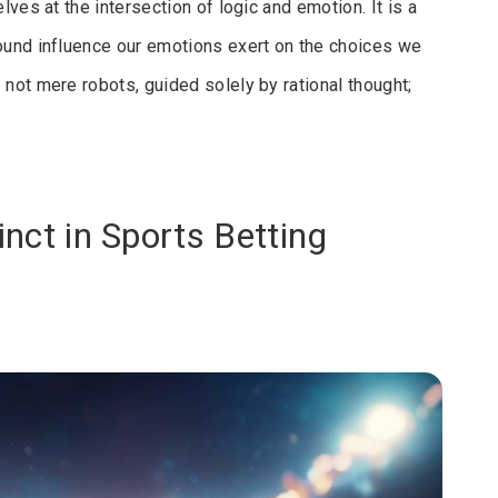
ves at the intersection of logic and emotion. It is a
ound influence our emotions exert on the choices we
not mere robots, guided solely by rational thought;
inct in Sports Betting