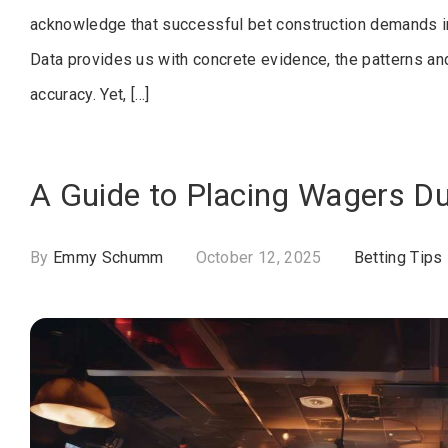
acknowledge that successful bet construction demands int
Data provides us with concrete evidence, the patterns an
accuracy. Yet, […]
A Guide to Placing Wagers Du
By
Emmy Schumm
October 12, 2025
Betting Tips