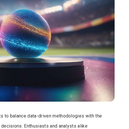
ts to balance data-driven methodologies with the
g decisions. Enthusiasts and analysts alike