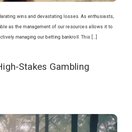
ilarating wins and devastating losses. As enthusiasts,
yable as the management of our resources allows it to
ctively managing our betting bankroll. This […]
 High-Stakes Gambling