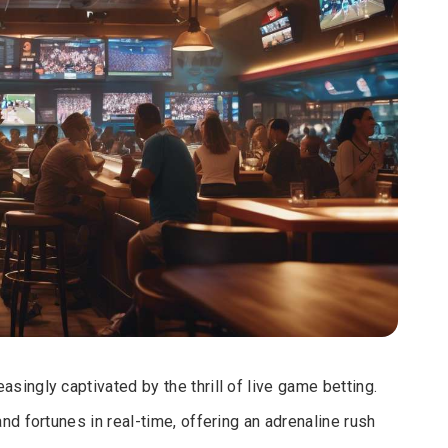
singly captivated by the thrill of live game betting.
nd fortunes in real-time, offering an adrenaline rush