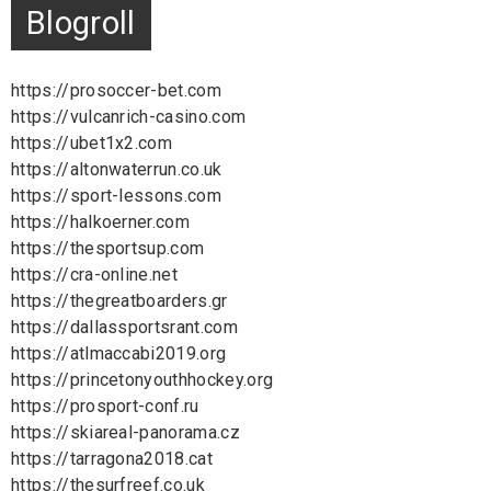
Blogroll
https://prosoccer-bet.com
https://vulcanrich-casino.com
https://ubet1x2.com
https://altonwaterrun.co.uk
https://sport-lessons.com
https://halkoerner.com
https://thesportsup.com
https://cra-online.net
https://thegreatboarders.gr
https://dallassportsrant.com
https://atlmaccabi2019.org
https://princetonyouthhockey.org
https://prosport-conf.ru
https://skiareal-panorama.cz
https://tarragona2018.cat
https://thesurfreef.co.uk