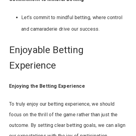
Let’s commit to mindful betting, where control
and camaraderie drive our success.
Enjoyable Betting
Experience
Enjoying the Betting Experience
To truly enjoy our betting experience, we should
focus on the thrill of the game rather than just the
outcome. By setting clear betting goals, we can align
our expectations with the joy of participation,