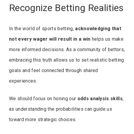
Recognize Betting Realities
In the world of sports betting,
acknowledging that
not every wager will result in a win
helps us make
more informed decisions. As a community of bettors,
embracing this truth allows us to set realistic betting
goals and feel connected through shared
experiences.
We should focus on honing our
odds analysis skills
,
as understanding the probabilities can guide us
toward more strategic choices.