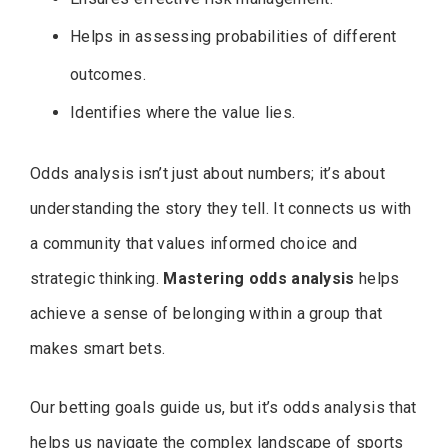
Helps in assessing probabilities of different
outcomes.
Identifies where the value lies.
Odds analysis isn’t just about numbers; it’s about
understanding the story they tell. It connects us with
a community that values informed choice and
strategic thinking.
Mastering odds analysis
helps
achieve a sense of belonging within a group that
makes smart bets.
Our betting goals guide us, but it’s odds analysis that
helps us navigate the complex landscape of sports