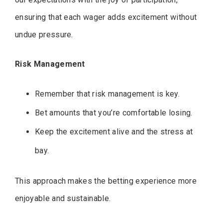
ensuring that each wager adds excitement without
undue pressure.
Risk Management
Remember that risk management is key.
Bet amounts that you’re comfortable losing.
Keep the excitement alive and the stress at
bay.
This approach makes the betting experience more
enjoyable and sustainable.