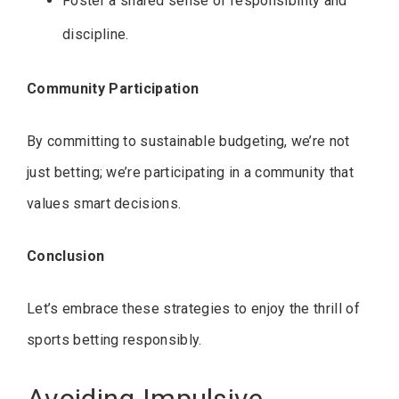
Foster a shared sense of responsibility and
discipline.
Community Participation
By committing to sustainable budgeting, we’re not
just betting; we’re participating in a community that
values smart decisions.
Conclusion
Let’s embrace these strategies to enjoy the thrill of
sports betting responsibly.