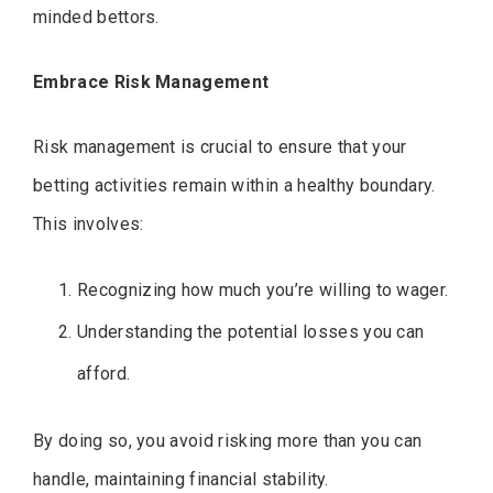
minded bettors.
Embrace Risk Management
Risk management is crucial to ensure that your
betting activities remain within a healthy boundary.
This involves:
Recognizing how much you’re willing to wager.
Understanding the potential losses you can
afford.
By doing so, you avoid risking more than you can
handle, maintaining financial stability.