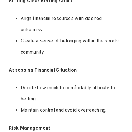
Setting Clear Betting Goals
Align financial resources with desired
outcomes.
Create a sense of belonging within the sports
community.
Assessing Financial Situation
Decide how much to comfortably allocate to
betting.
Maintain control and avoid overreaching.
Risk Management