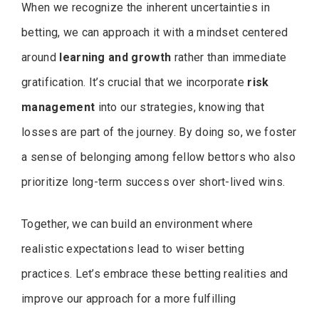
When we recognize the inherent uncertainties in
betting, we can approach it with a mindset centered
around
learning and growth
rather than immediate
gratification. It’s crucial that we incorporate
risk
management
into our strategies, knowing that
losses are part of the journey. By doing so, we foster
a sense of belonging among fellow bettors who also
prioritize long-term success over short-lived wins.
Together, we can build an environment where
realistic expectations lead to wiser betting
practices. Let’s embrace these betting realities and
improve our approach for a more fulfilling