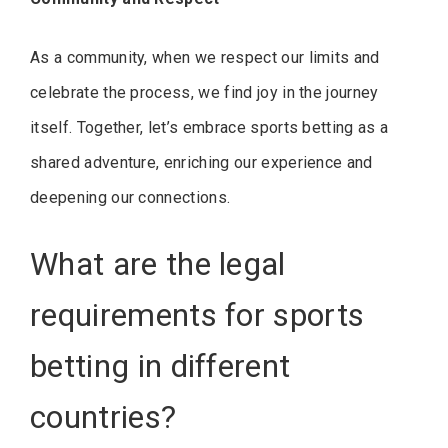
As a community, when we respect our limits and
celebrate the process, we find joy in the journey
itself. Together, let’s embrace sports betting as a
shared adventure, enriching our experience and
deepening our connections.
What are the legal
requirements for sports
betting in different
countries?