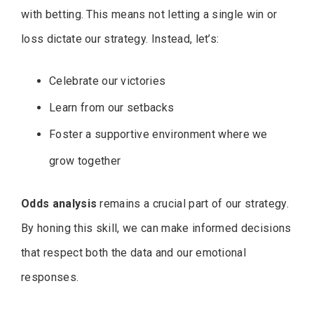
with betting. This means not letting a single win or
loss dictate our strategy. Instead, let’s:
Celebrate our victories
Learn from our setbacks
Foster a supportive environment where we
grow together
Odds analysis
remains a crucial part of our strategy.
By honing this skill, we can make informed decisions
that respect both the data and our emotional
responses.