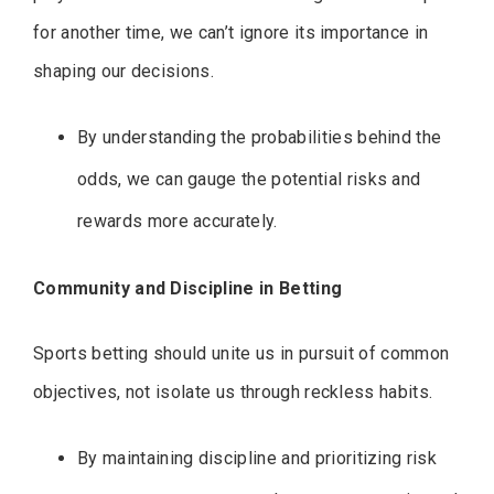
for another time, we can’t ignore its importance in
shaping our decisions.
By understanding the probabilities behind the
odds, we can gauge the potential risks and
rewards more accurately.
Community and Discipline in Betting
Sports betting should unite us in pursuit of common
objectives, not isolate us through reckless habits.
By maintaining discipline and prioritizing risk