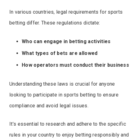
In various countries, legal requirements for sports
betting differ. These regulations dictate:
Who can engage in betting activities
What types of bets are allowed
How operators must conduct their business
Understanding these laws is crucial for anyone
looking to participate in sports betting to ensure
compliance and avoid legal issues.
It’s essential to research and adhere to the specific
rules in your country to enjoy betting responsibly and