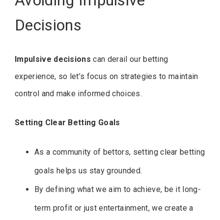
Avoiding Impulsive
Decisions
Impulsive decisions
can derail our betting
experience, so let’s focus on strategies to maintain
control and make informed choices.
Setting Clear Betting Goals
As a community of bettors, setting clear betting
goals helps us stay grounded.
By defining what we aim to achieve, be it long-
term profit or just entertainment, we create a