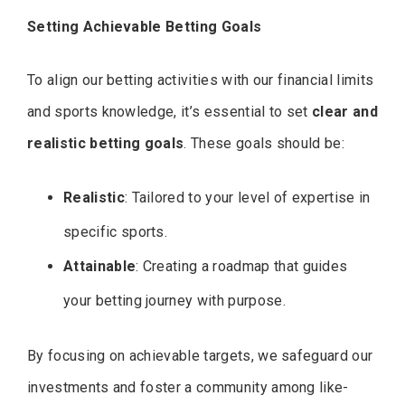
Setting Achievable Betting Goals
To align our betting activities with our financial limits
and sports knowledge, it’s essential to set
clear and
realistic betting goals
. These goals should be:
Realistic
: Tailored to your level of expertise in
specific sports.
Attainable
: Creating a roadmap that guides
your betting journey with purpose.
By focusing on achievable targets, we safeguard our
investments and foster a community among like-