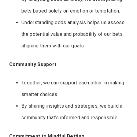
bets based solely on emotion or temptation.
Understanding odds analysis helps us assess
the potential value and probability of our bets,
aligning them with our goals.
Community Support
Together, we can support each other in making
smarter choices.
By sharing insights and strategies, we build a
community that’s informed and responsible.
Commitment to Mindful Betting