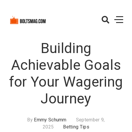
Skip
to
content
BoltsMag.com
– Betting Tips
Building
Achievable Goals
for Your Wagering
Journey
By
Emmy Schumm
September 9,
2025
Betting Tips