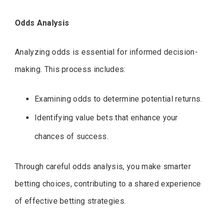
Odds Analysis
Analyzing odds is essential for informed decision-
making. This process includes:
Examining odds to determine potential returns.
Identifying value bets that enhance your
chances of success.
Through careful odds analysis, you make smarter
betting choices, contributing to a shared experience
of effective betting strategies.