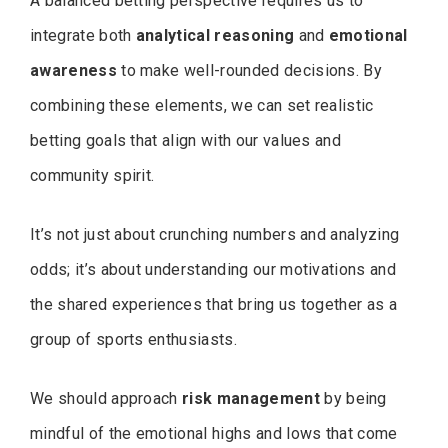
A balanced betting perspective requires us to
integrate both
analytical reasoning
and
emotional
awareness
to make well-rounded decisions. By
combining these elements, we can set realistic
betting goals that align with our values and
community spirit.
It’s not just about crunching numbers and analyzing
odds; it’s about understanding our motivations and
the shared experiences that bring us together as a
group of sports enthusiasts.
We should approach
risk management
by being
mindful of the emotional highs and lows that come