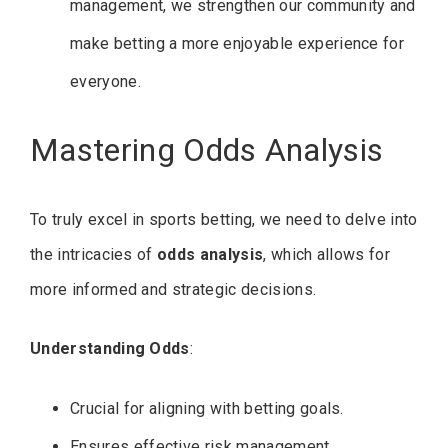
management, we strengthen our community and
make betting a more enjoyable experience for
everyone.
Mastering Odds Analysis
To truly excel in sports betting, we need to delve into
the intricacies of
odds analysis
, which allows for
more informed and strategic decisions.
Understanding Odds
:
Crucial for aligning with betting goals.
Ensures effective risk management.