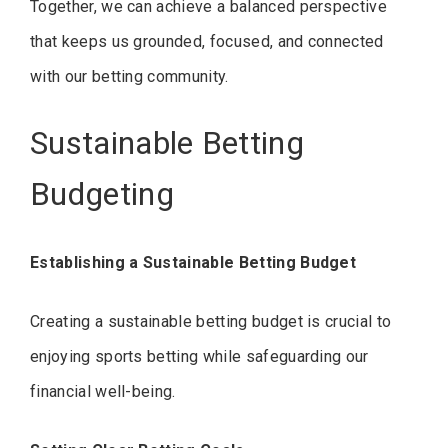
Together, we can achieve a balanced perspective
that keeps us grounded, focused, and connected
with our betting community.
Sustainable Betting
Budgeting
Establishing a Sustainable Betting Budget
Creating a sustainable betting budget is crucial to
enjoying sports betting while safeguarding our
financial well-being.