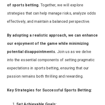
of sports betting.
Together, we will explore
strategies that can help manage risks, analyze odds
effectively, and maintain a balanced perspective.
By adopting a realistic approach, we can enhance
our enjoyment of the game while minimizing
potential disappointments.
Join us as we delve
into the essential components of setting pragmatic
expectations in sports betting, ensuring that our
passion remains both thrilling and rewarding.
Key Strategies for Successful Sports Betting:
Set Achievable Goals: