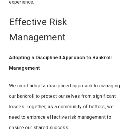
experience.
Effective Risk
Management
Adopting a Disciplined Approach to Bankroll
Management
We must adopt a disciplined approach to managing
our bankroll to protect ourselves from significant
losses. Together, as a community of bettors, we
need to embrace effective risk management to
ensure our shared success.