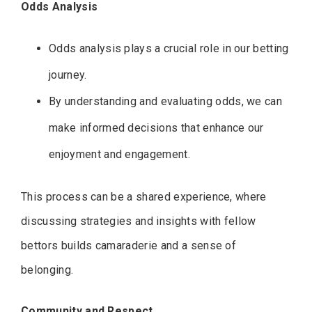
Odds Analysis
Odds analysis plays a crucial role in our betting
journey.
By understanding and evaluating odds, we can
make informed decisions that enhance our
enjoyment and engagement.
This process can be a shared experience, where
discussing strategies and insights with fellow
bettors builds camaraderie and a sense of
belonging.
Community and Respect