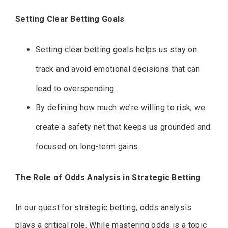
Setting Clear Betting Goals
Setting clear betting goals helps us stay on
track and avoid emotional decisions that can
lead to overspending.
By defining how much we’re willing to risk, we
create a safety net that keeps us grounded and
focused on long-term gains.
The Role of Odds Analysis in Strategic Betting
In our quest for strategic betting, odds analysis
plays a critical role. While mastering odds is a topic