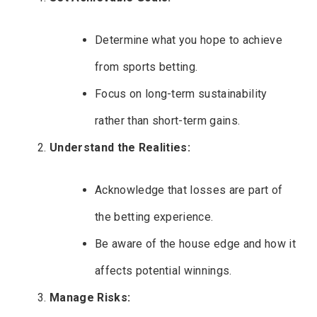
Determine what you hope to achieve
from sports betting.
Focus on long-term sustainability
rather than short-term gains.
Understand the Realities:
Acknowledge that losses are part of
the betting experience.
Be aware of the house edge and how it
affects potential winnings.
Manage Risks: