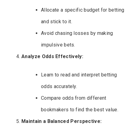
Allocate a specific budget for betting
and stick to it.
Avoid chasing losses by making
impulsive bets.
Analyze Odds Effectively:
Learn to read and interpret betting
odds accurately.
Compare odds from different
bookmakers to find the best value.
Maintain a Balanced Perspective: