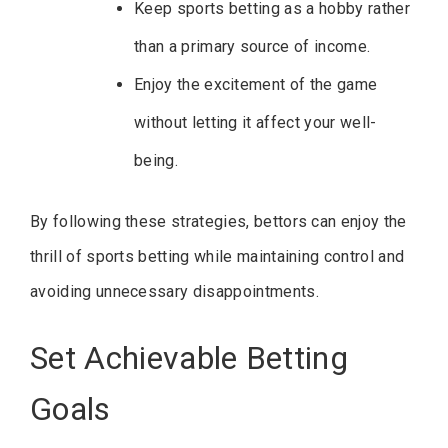
Keep sports betting as a hobby rather
than a primary source of income.
Enjoy the excitement of the game
without letting it affect your well-
being.
By following these strategies, bettors can enjoy the
thrill of sports betting while maintaining control and
avoiding unnecessary disappointments.
Set Achievable Betting
Goals