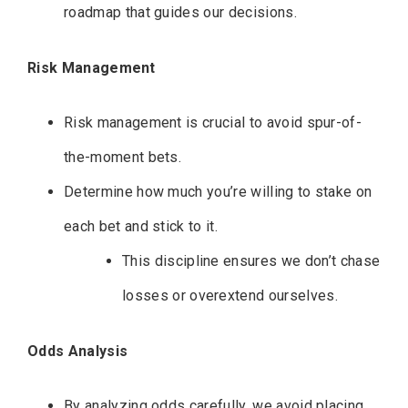
roadmap that guides our decisions.
Risk Management
Risk management is crucial to avoid spur-of-
the-moment bets.
Determine how much you’re willing to stake on
each bet and stick to it.
This discipline ensures we don’t chase
losses or overextend ourselves.
Odds Analysis
By analyzing odds carefully, we avoid placing