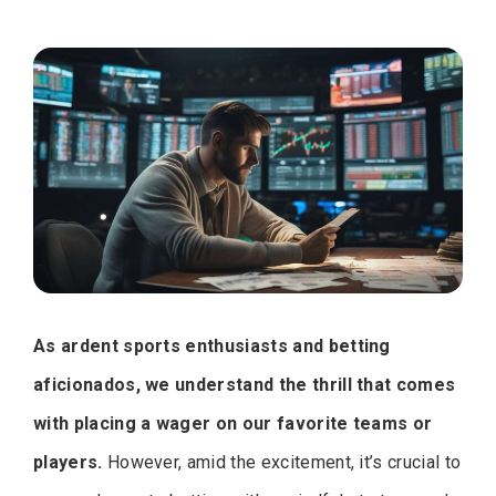
As ardent sports enthusiasts and betting
aficionados, we understand the thrill that comes
with placing a wager on our favorite teams or
players.
However, amid the excitement, it’s crucial to