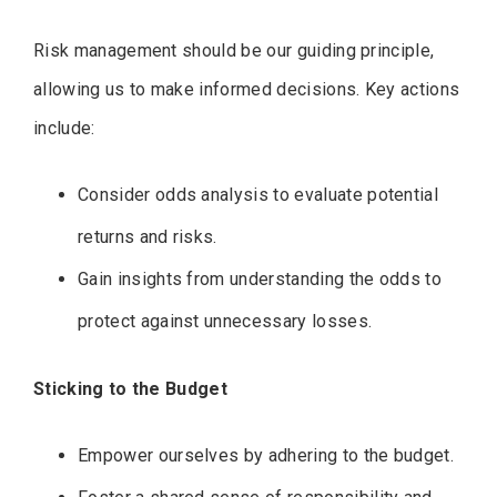
Risk management should be our guiding principle,
allowing us to make informed decisions. Key actions
include:
Consider odds analysis to evaluate potential
returns and risks.
Gain insights from understanding the odds to
protect against unnecessary losses.
Sticking to the Budget
Empower ourselves by adhering to the budget.