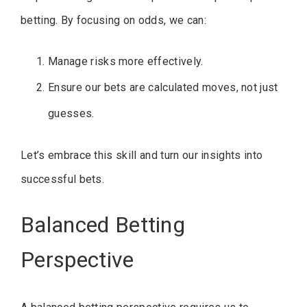
betting. By focusing on odds, we can:
Manage risks more effectively.
Ensure our bets are calculated moves, not just
guesses.
Let’s embrace this skill and turn our insights into
successful bets.
Balanced Betting
Perspective