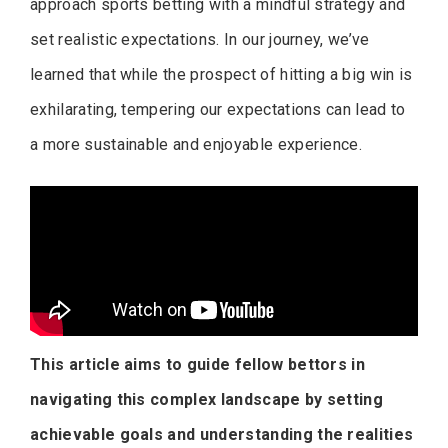
approach sports betting with a mindful strategy and
set realistic expectations. In our journey, we’ve
learned that while the prospect of hitting a big win is
exhilarating, tempering our expectations can lead to
a more sustainable and enjoyable experience.
This article aims to guide fellow bettors in
navigating this complex landscape by setting
achievable goals and understanding the realities