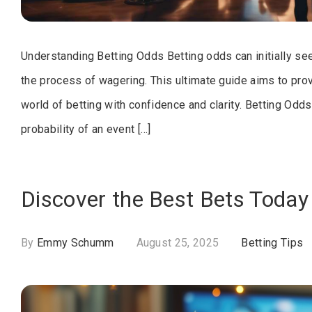
Understanding Betting Odds Betting odds can initially s
the process of wagering. This ultimate guide aims to pro
world of betting with confidence and clarity. Betting Odds
probability of an event […]
Discover the Best Bets Toda
By
Emmy Schumm
August 25, 2025
Betting Tips