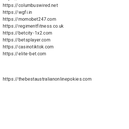
https://columbuswired.net
https://wgfi.in
https://momobet247.com
https://regimentfitness.co.uk
https://betcity-1x2.com
https://betsplayer.com
https://casinotiktok.com
https://elite-bet.com
https://thebestaustralianonlinepokies.com