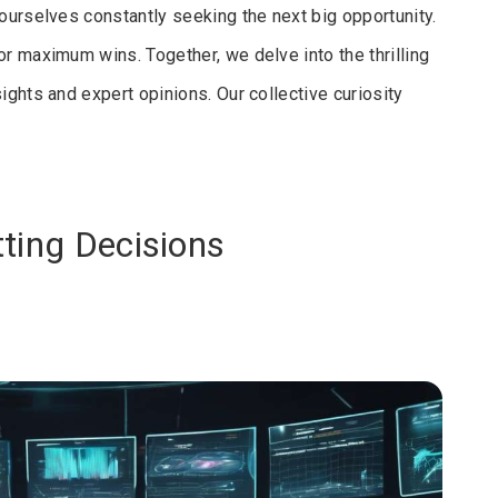
ourselves constantly seeking the next big opportunity.
r maximum wins. Together, we delve into the thrilling
ights and expert opinions. Our collective curiosity
ting Decisions