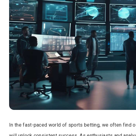
In the fast-paced world of sports betting, we often find o
will unlock consistent success. As enthusiasts and analy