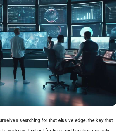
urselves searching for that elusive edge, the key that
sts, we know that gut feelings and hunches can only