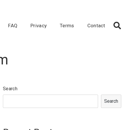
FAQ
Privacy
Terms
Contact
m
Search
Search