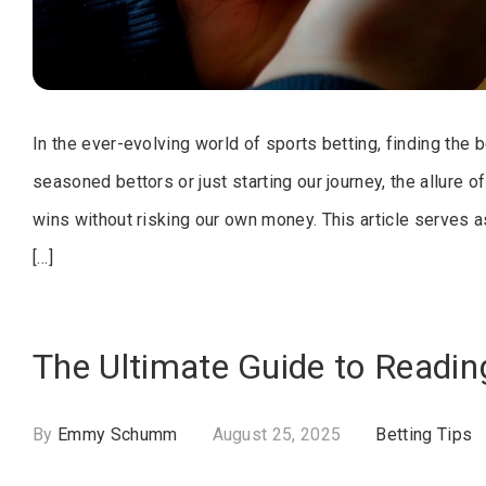
In the ever-evolving world of sports betting, finding the b
seasoned bettors or just starting our journey, the allure
wins without risking our own money. This article serves as
[…]
The Ultimate Guide to Readin
By
Emmy Schumm
August 25, 2025
Betting Tips