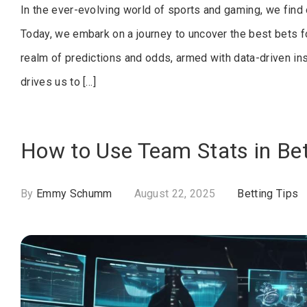
In the ever-evolving world of sports and gaming, we find 
Today, we embark on a journey to uncover the best bets fo
realm of predictions and odds, armed with data-driven ins
drives us to […]
How to Use Team Stats in Bet
By
Emmy Schumm
August 22, 2025
Betting Tips