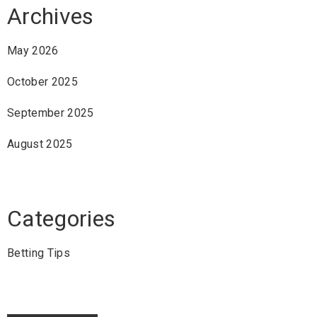
Archives
May 2026
October 2025
September 2025
August 2025
Categories
Betting Tips