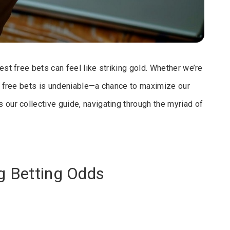
est free bets can feel like striking gold. Whether we’re
 of free bets is undeniable—a chance to maximize our
 our collective guide, navigating through the myriad of
g Betting Odds