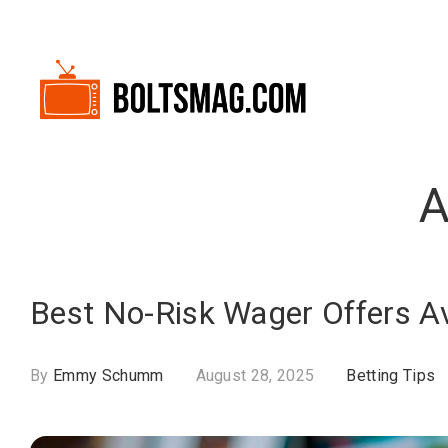
Skip
to
content
Bolts
– Bett
A
Best No-Risk Wager Offers A
By
Emmy Schumm
August 28, 2025
Betting Tips