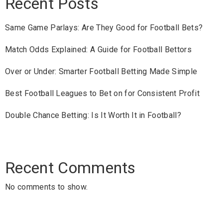
Recent Posts
Same Game Parlays: Are They Good for Football Bets?
Match Odds Explained: A Guide for Football Bettors
Over or Under: Smarter Football Betting Made Simple
Best Football Leagues to Bet on for Consistent Profit
Double Chance Betting: Is It Worth It in Football?
Recent Comments
No comments to show.