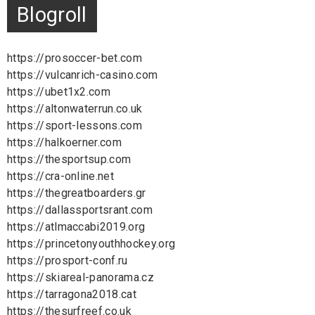
Blogroll
https://prosoccer-bet.com
https://vulcanrich-casino.com
https://ubet1x2.com
https://altonwaterrun.co.uk
https://sport-lessons.com
https://halkoerner.com
https://thesportsup.com
https://cra-online.net
https://thegreatboarders.gr
https://dallassportsrant.com
https://atlmaccabi2019.org
https://princetonyouthhockey.org
https://prosport-conf.ru
https://skiareal-panorama.cz
https://tarragona2018.cat
https://thesurfreef.co.uk