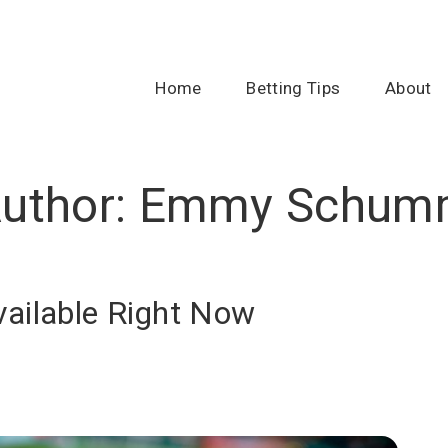
Home
Betting Tips
About
Mag.com
ing Tips
uthor:
Emmy Schum
vailable Right Now