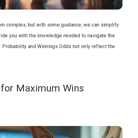
eem complex, but with some guidance, we can simplify
vide you with the knowledge needed to navigate the
: Probability and Winnings Odds not only reflect the
y for Maximum Wins