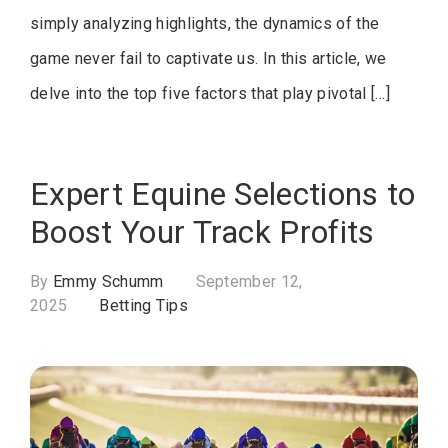
simply analyzing highlights, the dynamics of the
game never fail to captivate us. In this article, we
delve into the top five factors that play pivotal […]
Expert Equine Selections to
Boost Your Track Profits
By
Emmy Schumm
September 12,
2025
Betting Tips