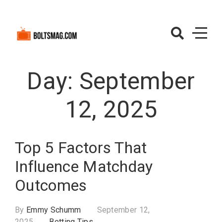
Skip
to
content
BoltsMag.com
– Betting Tips
Day:
September
12, 2025
Top 5 Factors That
Influence Matchday
Outcomes
By
Emmy Schumm
September 12,
2025
Betting Tips