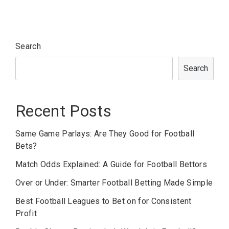
Search
Search
Recent Posts
Same Game Parlays: Are They Good for Football
Bets?
Match Odds Explained: A Guide for Football Bettors
Over or Under: Smarter Football Betting Made Simple
Best Football Leagues to Bet on for Consistent
Profit