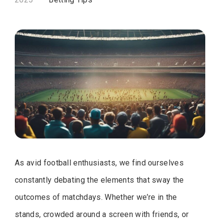
As avid football enthusiasts, we find ourselves
constantly debating the elements that sway the
outcomes of matchdays. Whether we’re in the
stands, crowded around a screen with friends, or