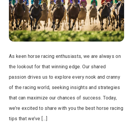
As keen horse racing enthusiasts, we are always on
the lookout for that winning edge. Our shared
passion drives us to explore every nook and cranny
of the racing world, seeking insights and strategies
that can maximize our chances of success. Today,
we’re excited to share with you the best horse racing
tips that we’ve […]