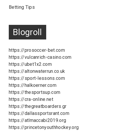
Betting Tips
Blogroll
https://prosoccer-bet.com
https://vulcanrich-casino.com
https://ubet1x2.com
https://altonwaterrun.co.uk
https://sport-lessons.com
https://halkoerner.com
https://thesportsup.com
https://cra-online.net
https://thegreatboarders.gr
https://dallassportsrant.com
https://atlmaccabi2019.org
https://princetonyouthhockey.org