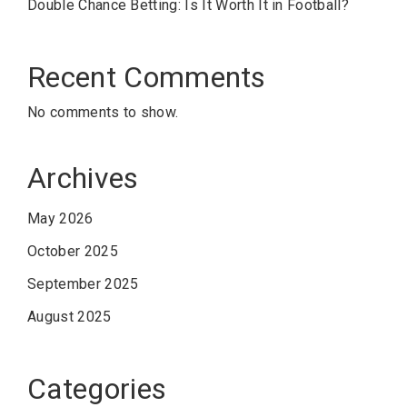
Double Chance Betting: Is It Worth It in Football?
Recent Comments
No comments to show.
Archives
May 2026
October 2025
September 2025
August 2025
Categories