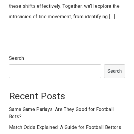
these shifts effectively. Together, we’ll explore the
intricacies of line movement, from identifying […]
Search
Search
Recent Posts
Same Game Parlays: Are They Good for Football
Bets?
Match Odds Explained: A Guide for Football Bettors