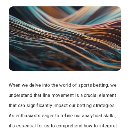
When we delve into the world of sports betting, we
understand that line movement is a crucial element
that can significantly impact our betting strategies.
As enthusiasts eager to refine our analytical skills,
it’s essential for us to comprehend how to interpret