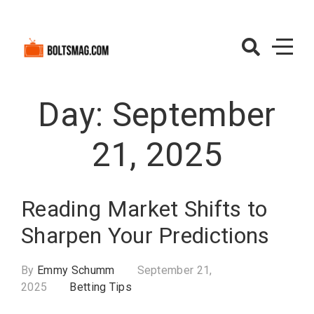
Skip
to
content
BoltsMag.com
– Betting Tips
Day:
September
21, 2025
Reading Market Shifts to
Sharpen Your Predictions
By
Emmy Schumm
September 21,
2025
Betting Tips