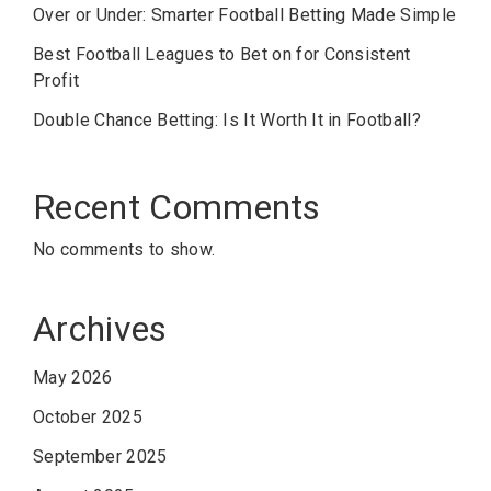
Over or Under: Smarter Football Betting Made Simple
Best Football Leagues to Bet on for Consistent
Profit
Double Chance Betting: Is It Worth It in Football?
Recent Comments
No comments to show.
Archives
May 2026
October 2025
September 2025