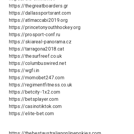
https://thegreatboarders.gr
https://dallassportsrant.com
https://atlmaccabi2019.org
https://princetonyouthhockey.org
https://prosport-conf.ru
https://skiareal-panorama.cz
https://tarragona2018.cat
https://thesurfreef.co.uk
https://columbuswired.net
https://wgfi.in
https://momobet247.com
https://regimentfitness.co.uk
https://betcity-1x2.com
https://betsplayer.com
https://casinotiktok.com
https://elite-bet.com
https://thebestaustralianonlinepokies.com