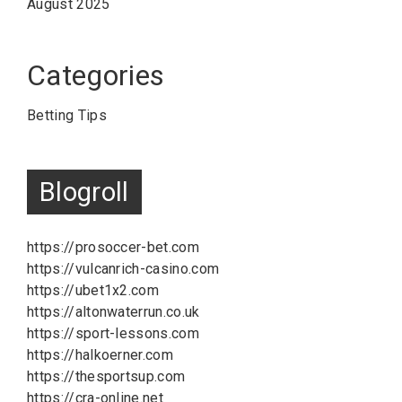
August 2025
Categories
Betting Tips
Blogroll
https://prosoccer-bet.com
https://vulcanrich-casino.com
https://ubet1x2.com
https://altonwaterrun.co.uk
https://sport-lessons.com
https://halkoerner.com
https://thesportsup.com
https://cra-online.net