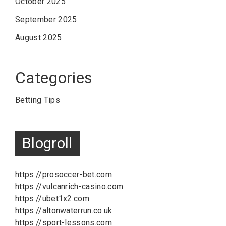
October 2025
September 2025
August 2025
Categories
Betting Tips
Blogroll
https://prosoccer-bet.com
https://vulcanrich-casino.com
https://ubet1x2.com
https://altonwaterrun.co.uk
https://sport-lessons.com