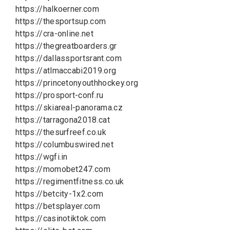
https://halkoerner.com
https://thesportsup.com
https://cra-online.net
https://thegreatboarders.gr
https://dallassportsrant.com
https://atlmaccabi2019.org
https://princetonyouthhockey.org
https://prosport-conf.ru
https://skiareal-panorama.cz
https://tarragona2018.cat
https://thesurfreef.co.uk
https://columbuswired.net
https://wgfi.in
https://momobet247.com
https://regimentfitness.co.uk
https://betcity-1x2.com
https://betsplayer.com
https://casinotiktok.com