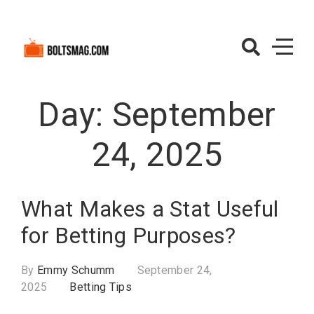
Skip
to
content
BoltsMag.com
– Betting Tips
Day:
September
24, 2025
What Makes a Stat Useful
for Betting Purposes?
By
Emmy Schumm
September 24,
2025
Betting Tips