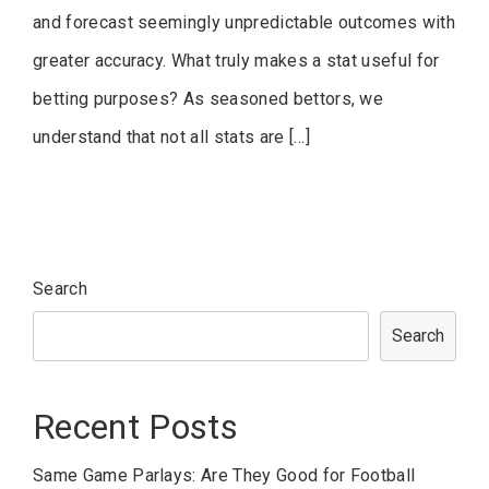
and forecast seemingly unpredictable outcomes with
greater accuracy. What truly makes a stat useful for
betting purposes? As seasoned bettors, we
understand that not all stats are […]
Search
Search
Recent Posts
Same Game Parlays: Are They Good for Football