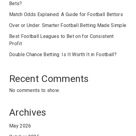
Bets?
Match Odds Explained: A Guide for Football Bettors
Over or Under: Smarter Football Betting Made Simple
Best Football Leagues to Bet on for Consistent
Profit
Double Chance Betting: Is It Worth It in Football?
Recent Comments
No comments to show.
Archives
May 2026