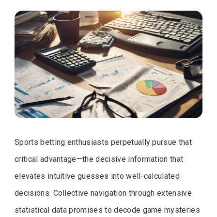
Sports betting enthusiasts perpetually pursue that
critical advantage—the decisive information that
elevates intuitive guesses into well-calculated
decisions. Collective navigation through extensive
statistical data promises to decode game mysteries